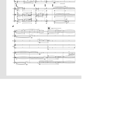
Example
Quotations