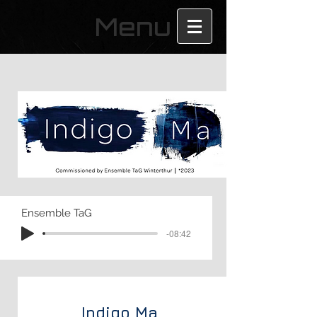
Menu
Ensemble TaG
-08:42
Indigo
Ma