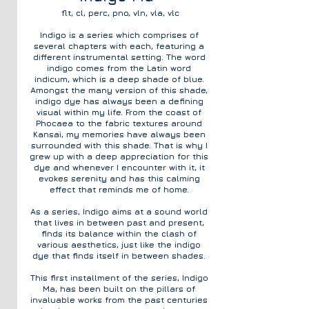
flt, cl, perc, pno, vln, vla, vlc
Indigo is a series which comprises of
several chapters with each, featuring a
different instrumental setting. The word
indigo comes from the Latin word
indicum, which is a deep shade of blue.
Amongst the many version of this shade,
indigo dye has always been a defining
visual within my life. From the coast of
Phocaea to the fabric textures around
Kansai, my memories have always been
surrounded with this shade. That is why I
grew up with a
deep appreciation for this
dye and whenever I encounter with it, it
evokes serenity and has this calming
effect that reminds me of home.
As a series, Indigo aims at a sound world
that lives in between past and present,
finds its balance within the clash of
various aesthetics, just like the indigo
dye that finds itself in between shades.
This first installment of the series, Indigo
Ma, has been built on the pillars of
invaluable works from the past centuries