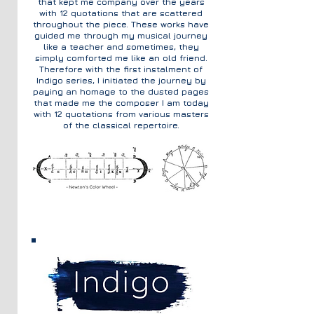
that kept me company over the years
with 12 quotations that are scattered
throughout the piece. These works have
guided me through my musical journey
like a teacher and sometimes, they
simply comforted me like an old friend.
Therefore with the first instalment of
Indigo series, I initiated the journey by
paying an homage to the dusted pages
that made me the composer I am today
with 12 quotations from various masters
of the classical repertoire.