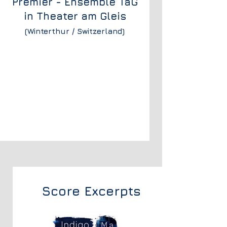
Premier - Ensemble TaG
in
Theater am Gleis
(Winterthur / Switzerland)
Score Excerpts