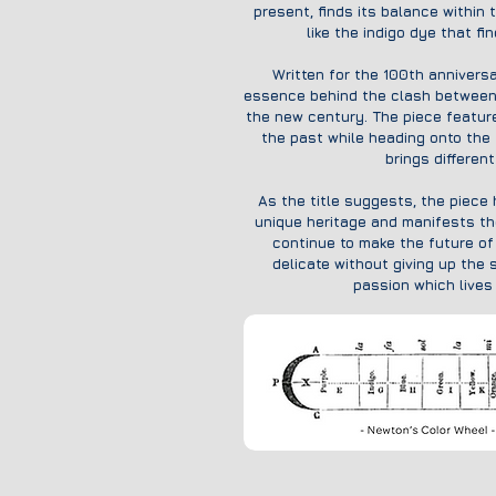
present, finds its balance within 
like the indigo dye that fi
Written for the 100th anniversa
essence behind the clash between t
the new century. The piece featur
the past while heading onto the f
brings differen
As the title suggests, the piece h
unique heritage and manifests th
continue to make the future of 
delicate without giving up the 
passion which lives 