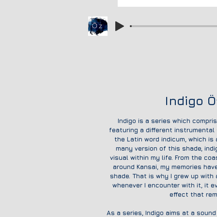
Indigo Ö
Indigo is a series which compri
featuring a different instrumental
the Latin word indicum, which is
many version of this shade, ind
visual within my life. From the co
around Kansai, my memories have
shade. That is why I grew up with
whenever I encounter with it, it 
effect that re
As a series
, Indigo aims at a soun