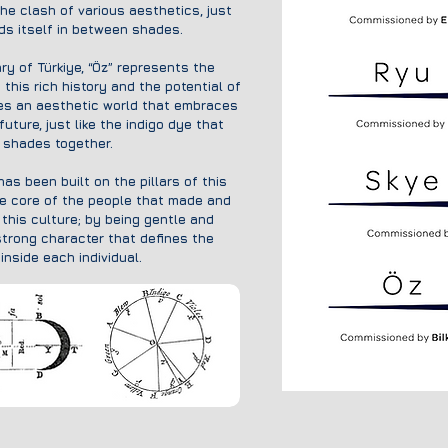
the clash of various aesthetics, just
nds itself in between shades.
ry of Türkiye, “Öz” represents the
his rich history and the potential of
es an aesthetic world that embraces
uture, just like the indigo dye that
t shades together.
as been built on the pillars of this
e core of the people that made and
this culture; by being gentle and
strong character that defines the
inside each individual.