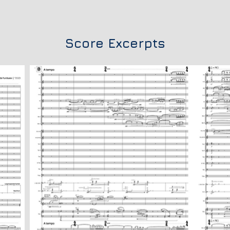
Score Excerpts