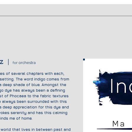
z
|
fo
r orchestra
ses of several chapters with each,
 setting. The word indigo comes from
 a deep shade of blue. Amongst the
igo dye has always been a defining
ast of Phocae
a to the fabric textures
 always been surrounded with this
 a
deep appreciation for this dye and
evokes serenity and has this calming
minds me of home.
d world that lives in between past and