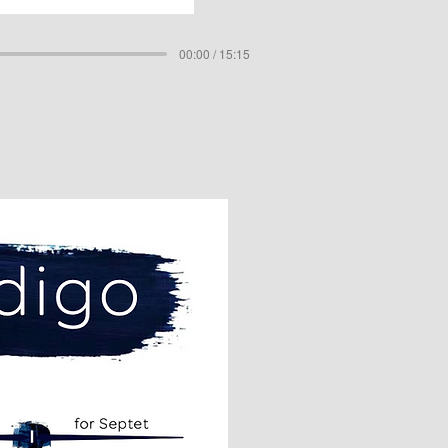
00:00 / 15:15