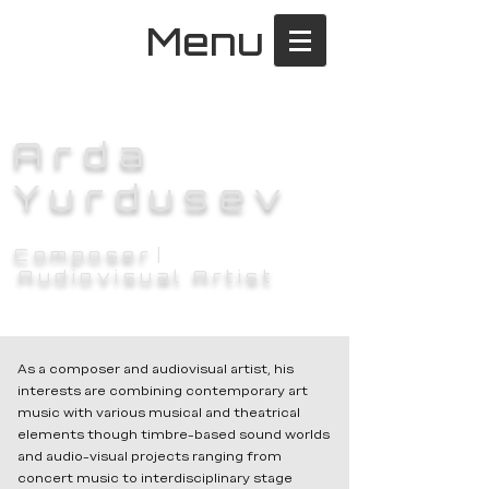
Menu
Arda
Yurdusev
Composer
|
Audiovisual Artist
As a composer and audiovisual artist, his
interests are combining contemporary art
music with various musical and theatrical
elements though timbre-based sound worlds
and audio-visual projects ranging from
concert music to interdisciplinary stage