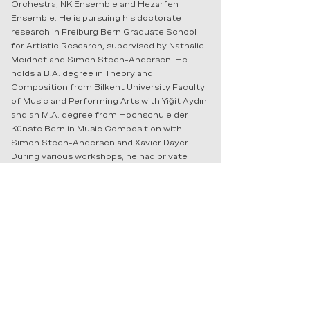
Orchestra, NK Ensemble and Hezarfen
Ensemble. He is pursuing his doctorate
research in Freiburg Bern Graduate School
for Artistic Research, supervised by Nathalie
Meidhof and Simon Steen-Andersen. He
holds a B.A. degree in Theory and
Composition from Bilkent University Faculty
of Music and Performing Arts with Yiğit Aydın
and an M.A. degree from Hochschule der
Künste Bern in Music Composition with
Simon Steen-Andersen and Xavier Dayer.
During various workshops, he had private
lectures with well-known composers such as
Brigitta Muntendorf, Michael Beil, Stefano
Gervasoni, Pierre Jodlowski, Klaus Lang,
Alexander Schubert, Matthew Shlomowitz
and Mark Andre to name a few. Arda Yurdusev
is based in Bern, Switzerland.
For detailed CV please contact the artist
at
ardayurdusev@gmail.com