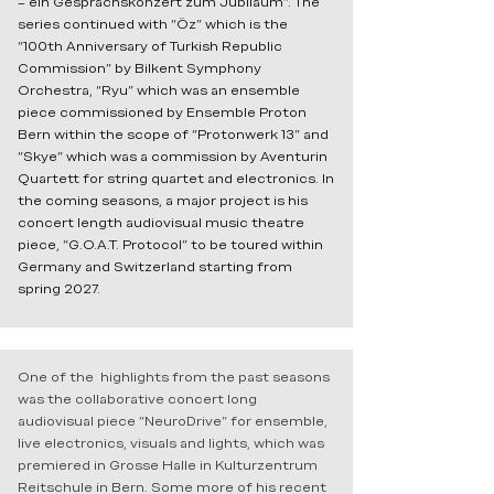
– ein Gesprächskonzert zum Jubiläum”. The
series continued with “Öz” which is the
“100th Anniversary of Turkish Republic
Commission” by Bilkent Symphony
Orchestra, “Ryu” which was an ensemble
piece commissioned by Ensemble Proton
Bern within the scope of “Protonwerk 13” and
“Skye” which was a commission by Aventurin
Quartett for string quartet and electronics. In
the coming seasons, a major project is his
concert length audiovisual music theatre
piece, “G.O.A.T. Protocol” to be toured within
Germany and Switzerland starting from
spring 2027.
One of the highlights from the past seasons
was the collaborative concert long
audiovisual piece “NeuroDrive” for ensemble,
live electronics, visuals and lights, which was
premiered in Grosse Halle in Kulturzentrum
Reitschule in Bern. Some more of his recent