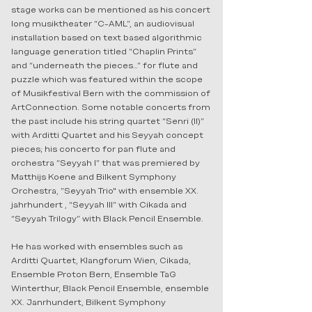
stage works can be mentioned as his concert
long musiktheater “C-AML”, an audiovisual
installation based on text based algorithmic
language generation titled “Chaplin Prints”
and “underneath the pieces…” for flute and
puzzle which was featured within the scope
of Musikfestival Bern with the commission of
ArtConnection. Some notable concerts from
the past include his string quartet “Senri (II)”
with Arditti Quartet and his Seyyah concept
pieces; his concerto for pan flute and
orchestra “Seyyah I” that was premiered by
Matthijs Koene and Bilkent Symphony
Orchestra, ”Seyyah Trio" with ensemble XX.
jahrhundert , “Seyyah III” with Cikada and
“Seyyah Trilogy” with Black Pencil Ensemble.
He has worked with ensembles such as
Arditti Quartet, Klangforum Wien, Cikada,
Ensemble Proton Bern, Ensemble TaG
Winterthur, Black Pencil Ensemble, ensemble
XX. Janrhundert, Bilkent Symphony