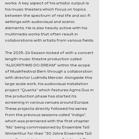
works. A key aspect of his artistic output is
his music theaters which focus on topics
between the spectrum of real life and sci-fi
settings with audiovisual and scenic
elements. He is also heavily active with his
multimedia works that often result in
collaborations with artists from various fields.
The 2025-26 Season kicked of with a concert
length music theatre production called
“ALGORITHMS DO DREAM” within the scope
of Musikfestival Bern through a collaboration
with director Ludmilla Mercier. Alongside this
large scale work, his audiovisual installation
project “Quanta” which features Agma Duo in
the production phase has started its
screening in various venues around Europe.
These projects directly followed his series
from the previous seasons called “Indigo”,
which was premiered with the first chapter
“Ma” being commissioned by Ensemble TaG
Winterthur for their “30 Jahre Ensemble TaG